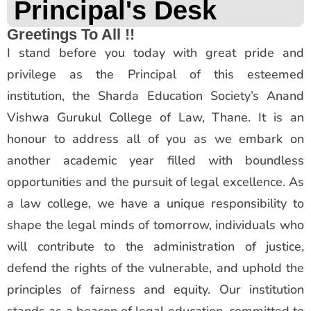
Principal's Desk
Greetings To All !!
I stand before you today with great pride and
privilege as the Principal of this esteemed
institution, the Sharda Education Society’s Anand
Vishwa Gurukul College of Law, Thane. It is an
honour to address all of you as we embark on
another academic year filled with boundless
opportunities and the pursuit of legal excellence. As
a law college, we have a unique responsibility to
shape the legal minds of tomorrow, individuals who
will contribute to the administration of justice,
defend the rights of the vulnerable, and uphold the
principles of fairness and equity. Our institution
stands as a beacon of legal education, committed to