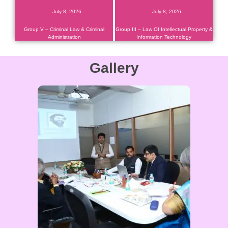
July 8, 2026
July 8, 2026
Group V – Criminal Law & Criminal
Group III – Law Of Intellectual Property &
Administration
Information Technology
Gallery