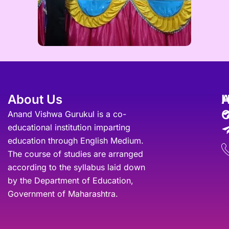
About Us
A
O
Anand Vishwa Gurukul is a co-
educational institution imparting
education through English Medium.
The course of studies are arranged
according to the syllabus laid down
by the Department of Education,
Government of Maharashtra.