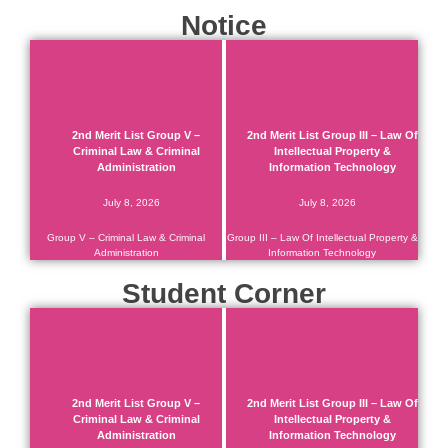
Notice
2nd Merit List Group V –
2nd Merit List Group III – Law Of
Criminal Law & Criminal
Intellectual Property &
Administration
Information Technology
July 8, 2026
July 8, 2026
Group V – Criminal Law & Criminal
Group III – Law Of Intellectual Property &
Administration
Information Technology
Student Corner
2nd Merit List Group V –
2nd Merit List Group III – Law Of
Criminal Law & Criminal
Intellectual Property &
Administration
Information Technology