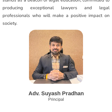
producing exceptional lawyers and legal
professionals who will make a positive impact on
society.
Adv. Suyash Pradhan
Principal