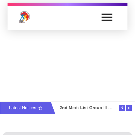
Anand Vishwa Gurukul College of Law
Yet another awesome website by Phlox theme.
2nd Merit List Group V – Criminal Law & Criminal Administration
Latest Notices
2nd Merit List Group III – Law Of Intellectual Property & Information Technology
2nd Merit List Group II – Busi