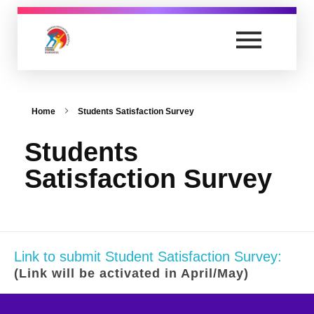
Anand Vishwa Gurukul College of Law
Yet another awesome website by Phlox theme.
Home
Students Satisfaction Survey
Students
Satisfaction Survey
Link to submit Student Satisfaction Survey:
(Link will be activated in April/May)