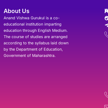
About Us
A
O
Anand Vishwa Gurukul is a co-
educational institution imparting
education through English Medium.
The course of studies are arranged
according to the syllabus laid down
by the Department of Education,
Government of Maharashtra.