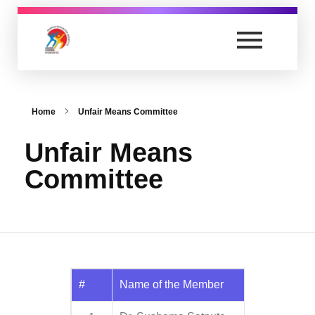
Anand Vishwa Gurukul College of Law
Yet another awesome website by Phlox theme.
Home
Unfair Means Committee
Unfair Means
Committee
#
Name of the Member