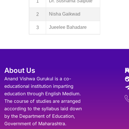
1
Dr. Sushama Satpute
2
Nisha Gaikwad
3
Jueelee Bahadare
About Us
A
O
Anand Vishwa Gurukul is a co-
educational institution imparting
education through English Medium.
The course of studies are arranged
according to the syllabus laid down
by the Department of Education,
Government of Maharashtra.