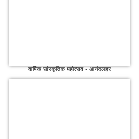
वार्षिक सांस्कृतिक महोत्सव - आनंदलहर