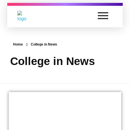
Anand Vishwa Gurukul College of Law
Yet another awesome website by Phlox theme.
Home
College in News
College in News