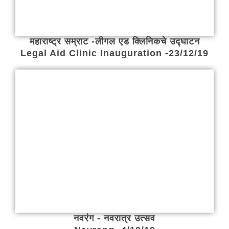
महाराष्ट्र सम्राट -लीगल एड क्लिनिकचे उद्घाटन
Legal Aid Clinic Inauguration -23/12/19
नवरंग - नवरात्र उत्सव