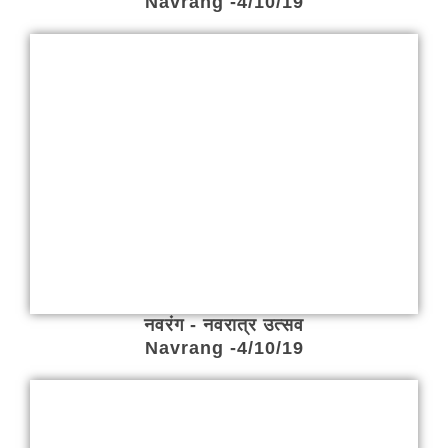
Navrang -4/10/19
नवरंग - नवरात्र उत्सव
Navrang -4/10/19