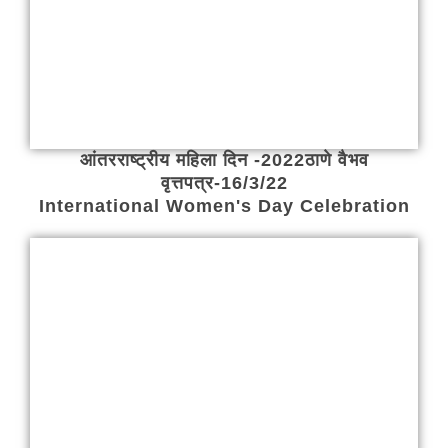
आंतरराष्ट्रीय महिला दिन -2022ठाणे वैभव
वृत्तपत्र-16/3/22
International Women's Day Celebration