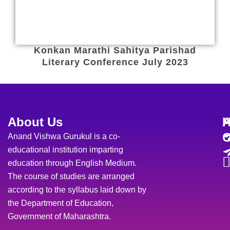
Konkan Marathi Sahitya Parishad
Literary Conference July 2023
About Us
H
A
O
Anand Vishwa Gurukul is a co-
educational institution imparting
education through English Medium.
The course of studies are arranged
according to the syllabus laid down by
the Department of Education,
Government of Maharashtra.