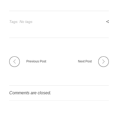
Tags: No tags
Previous Post
Next Post
Comments are closed.