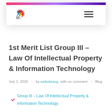
Anand Vishwa Gurukul College of Law
Yet another awesome website by Phlox theme.
1st Merit List Group III –
Law Of Intellectual Property
& Information Technology
July 2, 2026
by
websiteavg
with
no comment
Blog
Group III – Law Of Intellectual Property &
Information Technology