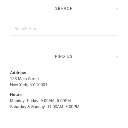
SEARCH
FIND US
Address
123 Main Street
New York, NY 10001
Hours
Monday–Friday: 9:00AM–5:00PM
Saturday & Sunday: 11:00AM–3:00PM