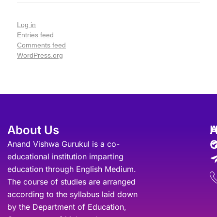
Log in
Entries feed
Comments feed
WordPress.org
About Us
A
O
Anand Vishwa Gurukul is a co-
educational institution imparting
education through English Medium.
The course of studies are arranged
according to the syllabus laid down
by the Department of Education,