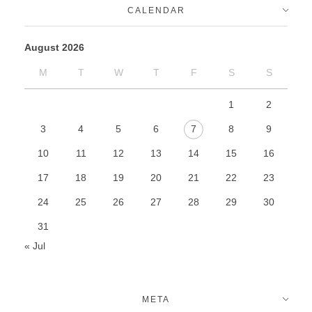
CALENDAR
August 2026
M
T
W
T
F
S
S
1
2
3
4
5
6
7
8
9
10
11
12
13
14
15
16
17
18
19
20
21
22
23
24
25
26
27
28
29
30
31
« Jul
META